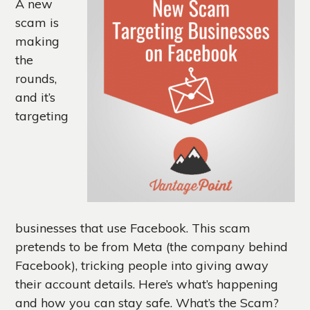
A new
scam is
making
the
rounds,
and it’s
targeting
businesses that use Facebook. This scam
pretends to be from Meta (the company behind
Facebook), tricking people into giving away
their account details. Here’s what’s happening
and how you can stay safe. What’s the Scam?