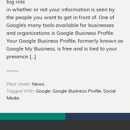
big role
in whether or not your information is seen by
the people you want to get in front of. One of
Google’s many tools available for businesses
and organizations is Google Business Profile.
Your Google Business Profile, formerly known as
Google My Business, is free and is tied to your
presence […]
Filed Under:
News
Tagged With:
Google
,
Google Business Profile
,
Social
Media