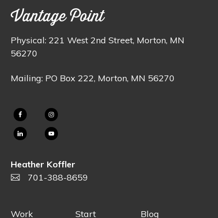
Vantage Point
Physical: 221 West 2nd Street, Morton, MN
56270
Mailing: PO Box 222, Morton, MN 56270
Heather Koffler
701-388-8659
Work
Start
Blog