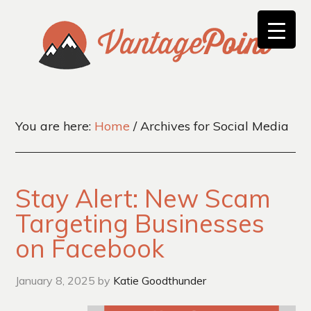
You are here:
Home
/
Archives for Social Media
Stay Alert: New Scam
Targeting Businesses
on Facebook
January 8, 2025
by
Katie Goodthunder