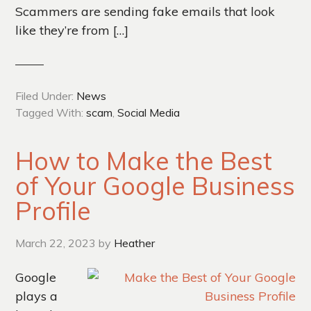
Scammers are sending fake emails that look
like they’re from […]
Filed Under:
News
Tagged With:
scam
,
Social Media
How to Make the Best
of Your Google Business
Profile
March 22, 2023
by
Heather
Google
plays a